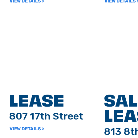
VIEW DETAILS >
VIEW DETAILS 
LEASE
SAL
LEA
807 17th Street
813 8t
VIEW DETAILS >