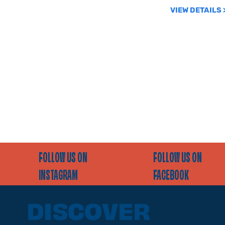
VIEW DETAILS 
FOLLOW US ON
FOLLOW US ON
INSTAGRAM
FACEBOOK
DISCOVER