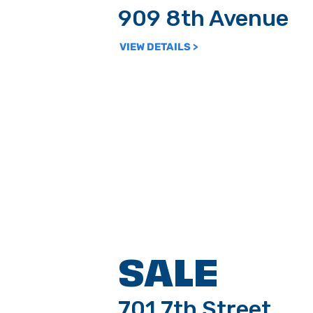
909 8th Avenue
VIEW DETAILS >
SALE
701 7th Street