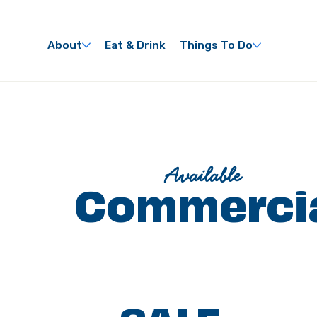
About
Eat & Drink
Things To Do
Available
Commercia