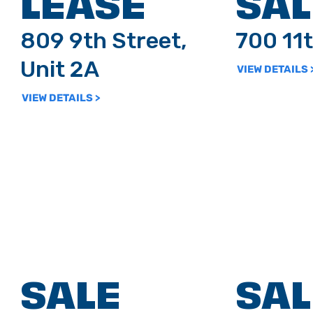
LEASE
SAL
809 9th Street,
700 11t
Unit 2A
VIEW DETAILS 
VIEW DETAILS >
SALE
SAL