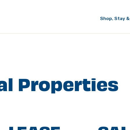
Shop, Stay &
l Properties