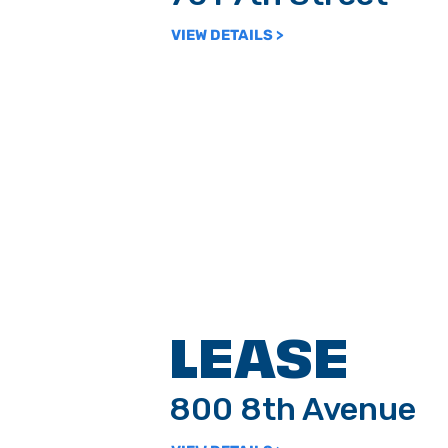
VIEW DETAILS >
LEASE
800 8th Avenue