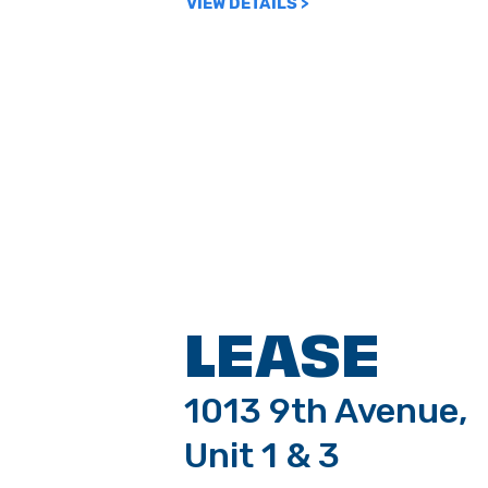
VIEW DETAILS >
LEASE
1013 9th Avenue,
Unit 1 & 3