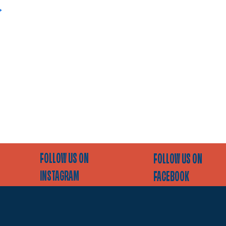
>
FOLLOW US ON
FOLLOW US ON
INSTAGRAM
FACEBOOK