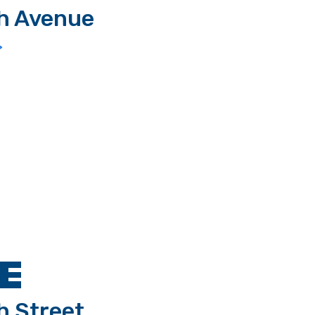
th Avenue
>
E
h Street