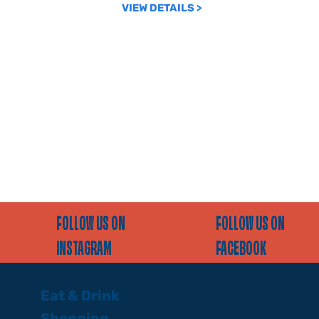
VIEW DETAILS >
FOLLOW US ON
FOLLOW US ON
INSTAGRAM
FACEBOOK
Eat & Drink
Shopping