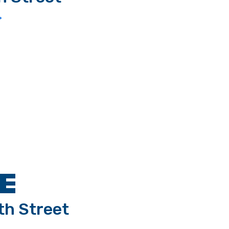
>
E
th Street