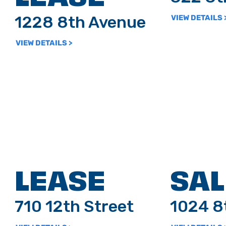
1228 8th Avenue
VIEW DETAILS 
VIEW DETAILS >
LEASE
SAL
710 12th Street
1024 8