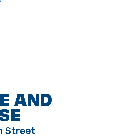
>
E AND
SE
h Street