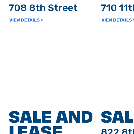
708 8th Street
710 11
VIEW DETAILS >
VIEW DETAILS 
SALE AND
SAL
LEASE
822 8t