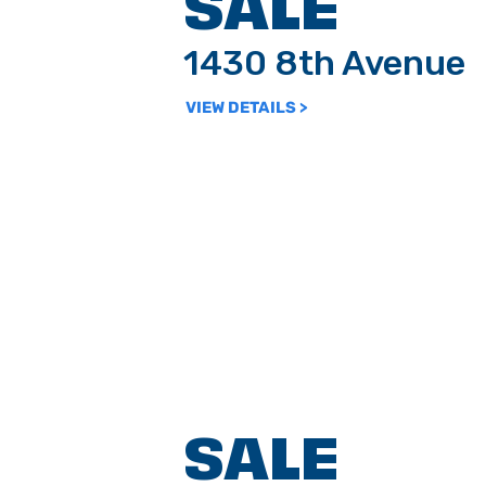
SALE
1430 8th Avenue
VIEW DETAILS >
SALE