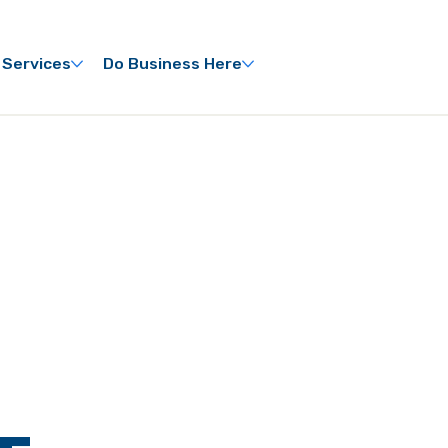
 Services
Do Business Here