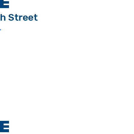
E
h Street
>
E