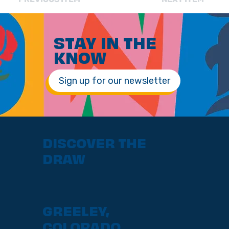
STAY IN THE
KNOW
Sign up for our newsletter
DISCOVER THE
DRAW
GREELEY,
COLORADO