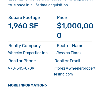
true once in a lifetime acquisition.
Square Footage
Price
1,960 SF
$1,000,00
0
Realty Company
Realtor Name
Wheeler Properties Inc.
Jessica Florez
Realtor Phone
Realtor Email
970-545-0709
jflorez@wheelerpropert
iesinc.com
MORE INFORMATION >