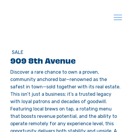
SALE
909 8th Avenue
Discover a rare chance to own a proven,
community anchored bar—renowned as the
safest in town—sold together with its real estate.
This isn’t just a business; it’s a trusted legacy
with loyal patrons and decades of goodwill.
Featuring local brews on tap, a rotating menu
that boosts revenue potential, and the ability to
operate remotely for any experience level, this
opportunity delivers both stability and upside. A