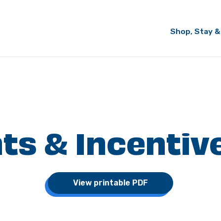
Shop, Stay &
ts & Incentiv
View printable PDF