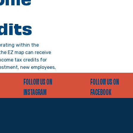
ome
dits
rating within the
the EZ map can receive
ncome tax credits for
estment, new employees,
&D, vacant building rehab,
FOLLOW US ON
FOLLOW US ON
ualify, businesses must
rtification each year prior
INSTAGRAM
FACEBOOK
an activity they intend to
on.