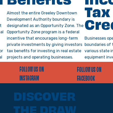
m
Benefits
Inc
Tax
Almost the entire Greeley Downtown
Development Authority boundary is
Cre
t
designated as an Opportunity Zone. The
al
Opportunity Zone program is a federal
incentive that encourages long-term
Businesses ope
private investments by giving investors
boundaries of 
or
tax benefits for investing in real estate
various state i
al
projects and operating businesses.
equipment inv
Investors receive tax incentives in the
job training, R
FOLLOW US ON
FOLLOW US ON
nks,
form of deferral and elimination of
and more. To q
state and federal capital gains taxes.
obtain a pre-ce
INSTAGRAM
FACEBOOK
to engaging in 
claim a credit 
VIEW DETAILS >
DISCOVER
VIEW DETAILS >
THE DRAW