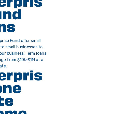
erpris
und
ns
prise Fund offer small
 to small businesses to
your business. Term loans
ange from $10k-$1M at a
ate.
erpris
one
te