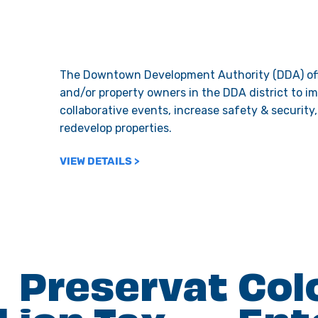
The Downtown Development Authority (DDA) off
and/or property owners in the DDA district to i
collaborative events, increase safety & security
redevelop properties.
VIEW DETAILS >
Preservat
Col