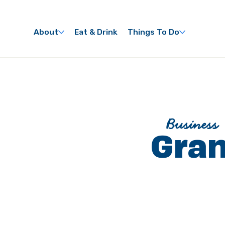
About
Eat & Drink
Things To Do
Business
Gran