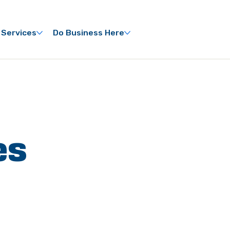
 Services
Do Business Here
es