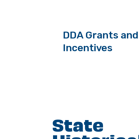
DDA Grants and
Incentives
State