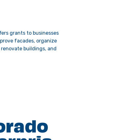
ers grants to businesses
mprove facades, organize
, renovate buildings, and
orado