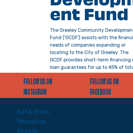
Develop
ent Fund
The Greeley Community Developmen
Fund ('GCDF') assists with the financi
needs of companies expanding or
locating to the City of Greeley. The
GCDF provides short-term financing 
loan guarantees for up to 45% of tot
project costs, when the remaining
FOLLOW US ON
FOLLOW US ON
project costs are funded through ba
private investors, or other loan
INSTAGRAM
FACEBOOK
programs.
Eat & Drink
VIEW DETAILS >
Shopping
Events