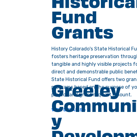
Historica
Fund
Grants
History Colorado's State Historical F
fosters heritage preservation throu
tangible and highly visible projects f
direct and demonstrable public benef
State Historical Fund offers two gran
programs based on the purpose of y
Greeley
project and grant request amount.
Communi
VIEW DETAILS >
y