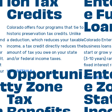
l
ion Tax
Ent
Credits
e F
Loa
Colorado offers four programs that tie to
historic preservation tax credits. Unlike
und
a deduction, which reduces your taxable
Colorado Enter
gh
income, a tax credit directly reduces the
business loans
or
amount of tax you owe on your state
start or grow 
it.
and/or federal income taxes.
(3-10 years) r
t
fixed interest r
our
VIEW DETAILS >
Opportuni
Ent
VIEW DETAILS >
t
ty Zone
e Z
Tax
Sta