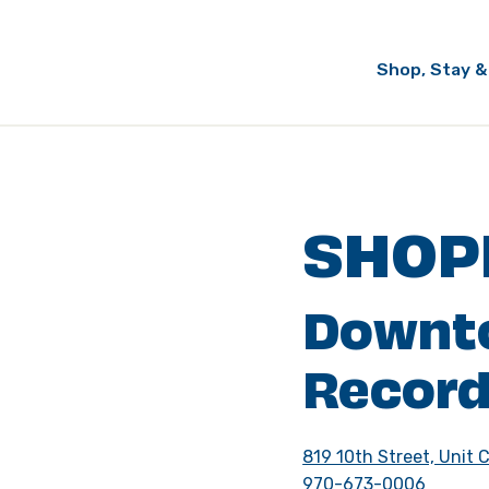
Shop, Stay &
SHOP
Downt
Record
819 10th Street, Unit 
970-673-0006