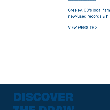
Greeley, CO's local fa
new/used records & hi
VIEW WEBSITE >
DISCOVER