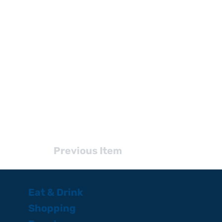
Previous Item
Eat & Drink
Shopping