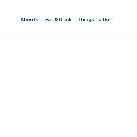
About
Eat & Drink
Things To Do