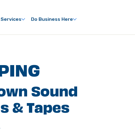
 Services
Do Business Here
PING
own Sound
s & Tapes
C