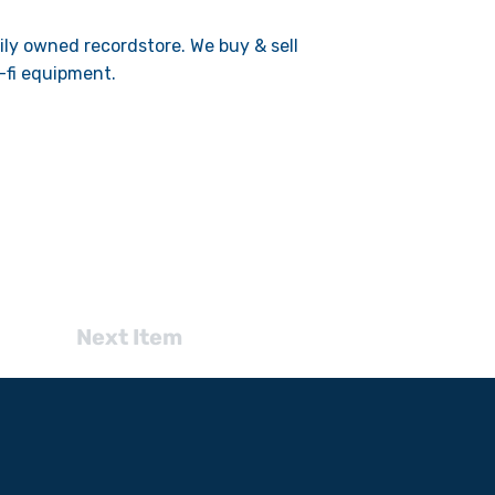
mily owned recordstore. We buy & sell
-fi equipment.
Next Item