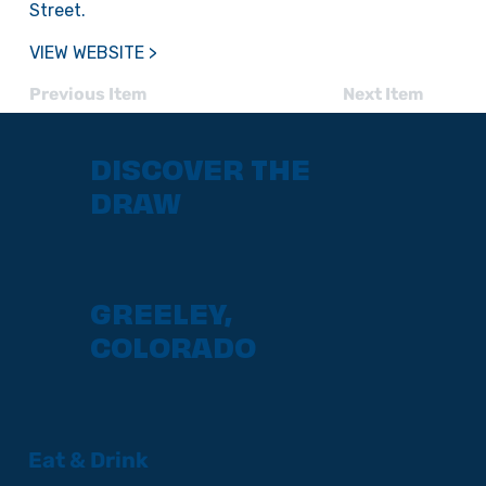
Street.
VIEW WEBSITE >
Previous Item
Next Item
DISCOVER THE
DRAW
GREELEY,
COLORADO
Eat & Drink