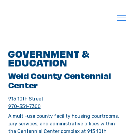
GOVERNMENT &
EDUCATION
Weld County Centennial
Center
915 10th Street
970-351-7300
A multi-use county facility housing courtrooms,
jury services, and administrative offices within
the Centennial Center complex at 915 10th