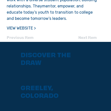
relationships. Theymentor, empower, and
educate today’s youth to transition to college
and become tomorrow’s leaders.
VIEW WEBSITE >
Previous Item
Next Item
DISCOVER THE
DRAW
GREELEY,
COLORADO