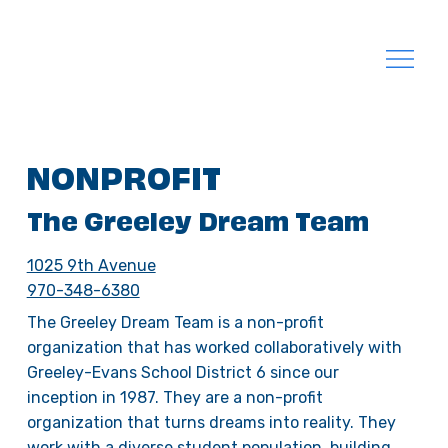
NONPROFIT
The Greeley Dream Team
1025 9th Avenue
970-348-6380
The Greeley Dream Team is a non-profit
organization that has worked collaboratively with
Greeley-Evans School District 6 since our
inception in 1987. They are a non-profit
organization that turns dreams into reality. They
work with a diverse student population, building