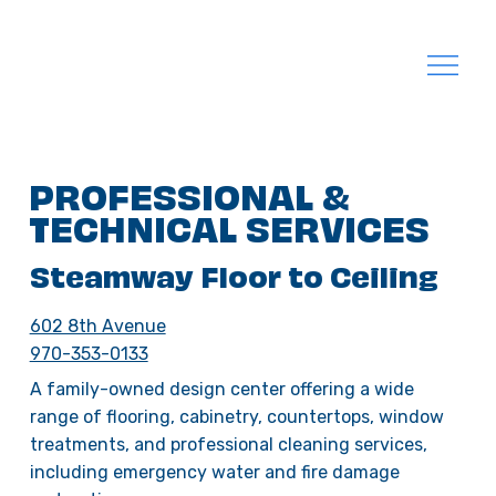
PROFESSIONAL &
TECHNICAL SERVICES
Steamway Floor to Ceiling
602 8th Avenue
970-353-0133
A family-owned design center offering a wide
range of flooring, cabinetry, countertops, window
treatments, and professional cleaning services,
including emergency water and fire damage