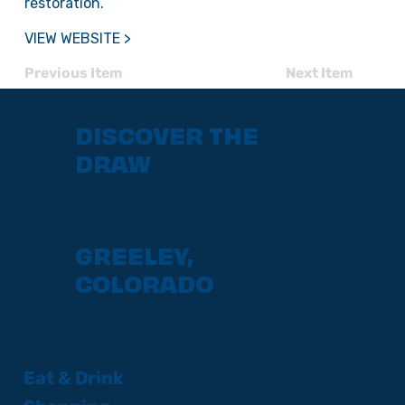
restoration.
VIEW WEBSITE >
Previous Item
Next Item
DISCOVER THE
DRAW
GREELEY,
COLORADO
Eat & Drink