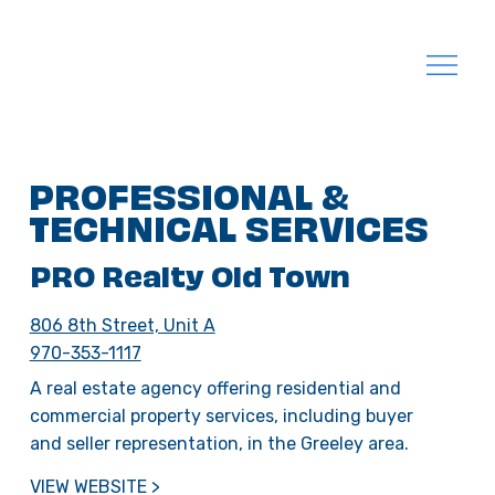
PROFESSIONAL &
TECHNICAL SERVICES
PRO Realty Old Town
806 8th Street, Unit A
970-353-1117
A real estate agency offering residential and
commercial property services, including buyer
and seller representation, in the Greeley area.
VIEW WEBSITE >