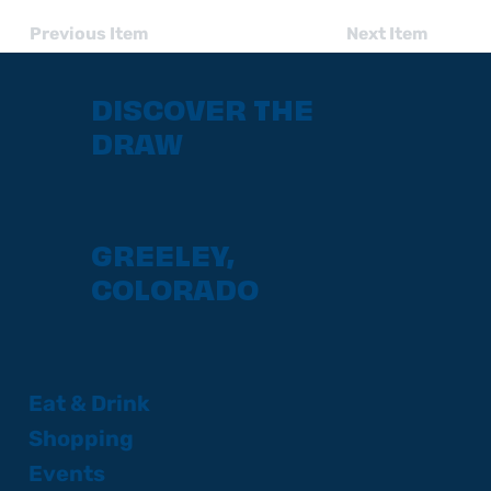
Previous Item
Next Item
DISCOVER THE
DRAW
GREELEY,
COLORADO
Eat & Drink
Shopping
Events