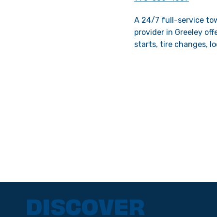
A 24/7 full-service to
provider in Greeley of
starts, tire changes, l
DISCOVER