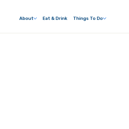
About
Eat & Drink
Things To Do