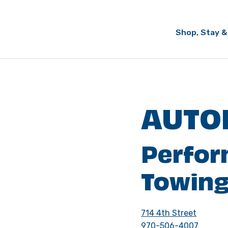
Shop, Stay &
AUTO
Perfo
Towing
714 4th Street
970-506-4007