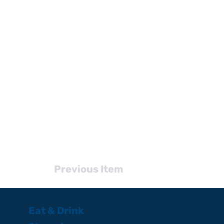
Previous Item
Eat & Drink