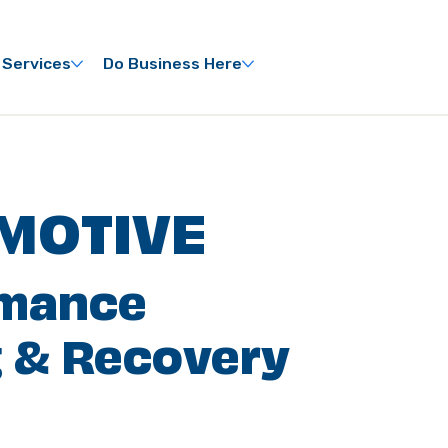
 Services
Do Business Here
MOTIVE
rmance
 & Recovery