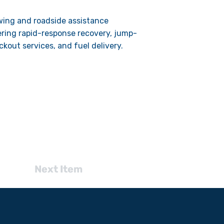
wing and roadside assistance
fering rapid-response recovery, jump-
ockout services, and fuel delivery.
Next Item