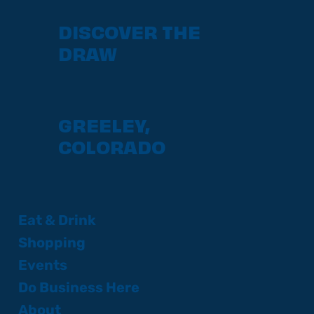
DISCOVER THE
DRAW
GREELEY,
COLORADO
Eat & Drink
Shopping
Events
Do Business Here
About