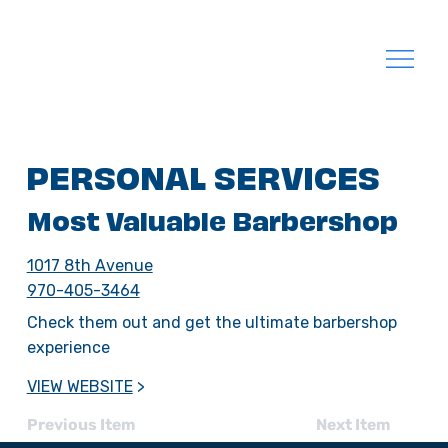
PERSONAL SERVICES
Most Valuable Barbershop
1017 8th Avenue
970-405-3464
Check them out and get the ultimate barbershop
experience
VIEW WEBSITE
>
Previous Item
Next Item