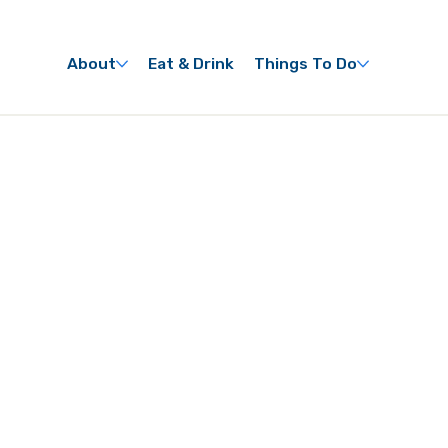
About
Eat & Drink
Things To Do