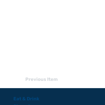
Previous Item
Eat & Drink