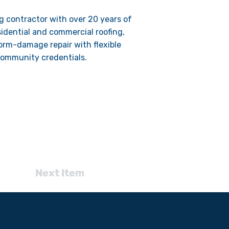
g contractor with over 20 years of
sidential and commercial roofing,
torm-damage repair with flexible
community credentials.
Next Item