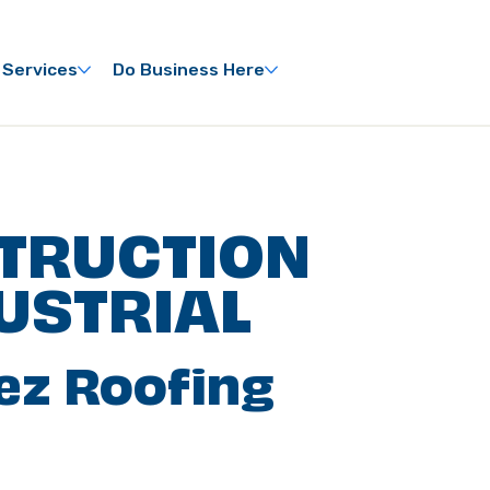
 Services
Do Business Here
TRUCTION
USTRIAL
ez Roofing