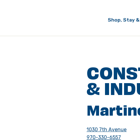
Shop, Stay &
CONS
& IND
Martin
1030 7th Avenue
970-330-6557