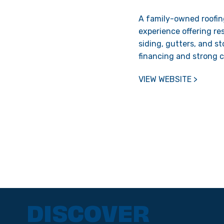
A family-owned roofin
experience offering re
siding, gutters, and s
financing and strong 
VIEW WEBSITE >
DISCOVER