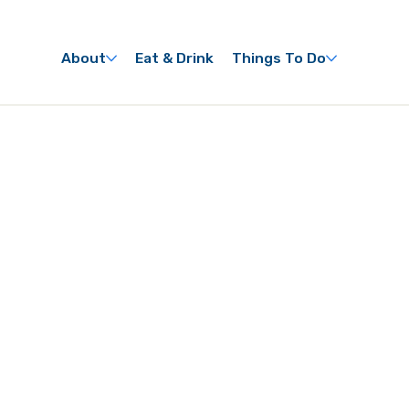
About
Eat & Drink
Things To Do