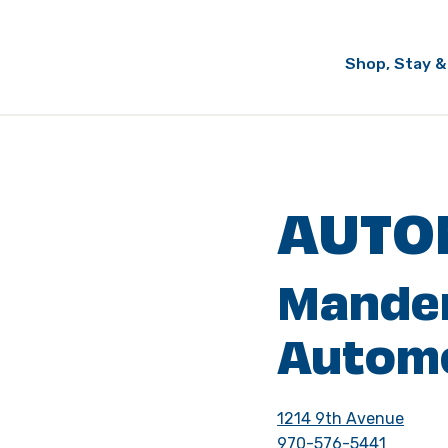
Shop, Stay &
AUTO
Mande
Autom
1214 9th Avenue
970-576-5441