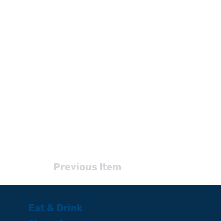
Previous Item
Eat & Drink