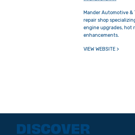
Mander Automotive & T
repair shop specializin
engine upgrades, hot r
enhancements.
VIEW WEBSITE >
DISCOVER