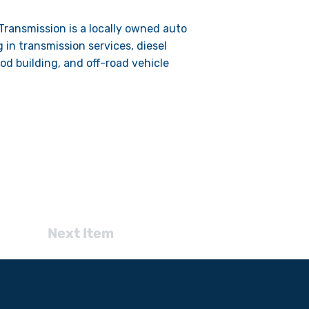
ransmission is a locally owned auto
g in transmission services, diesel
od building, and off-road vehicle
Next Item