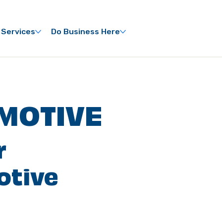
 Services
Do Business Here
MOTIVE
r
otive