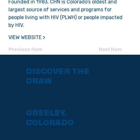
Founded in 1983, CHN is Colorado’s oldest and
largest source of services and programs for
people living with HIV (PLWH) or people impacted
by HIV.
VIEW WEBSITE >
Previous Item
Next Item
DISCOVER THE
DRAW
GREELEY,
COLORADO