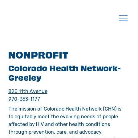
NONPROFIT
Colorado Health Network-
Greeley
820 11th Avenue
970-353-1177
The mission of Colorado Health Network (CHN) is
to equitably meet the evolving needs of people
affected by HIV and other health conditions
through prevention, care, and advocacy.