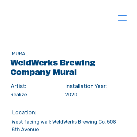
MURAL
WeldWerks Brewing
Company Mural
Artist:
Installation Year:
Realize
2020
Location:
West facing wall; WeldWerks Brewing Co, 508
8th Avenue