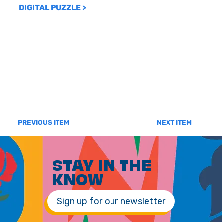
DIGITAL PUZZLE >
PREVIOUS ITEM
NEXT ITEM
STAY IN THE
KNOW
Sign up for our newsletter