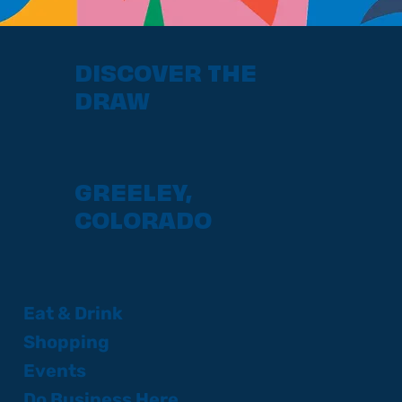
DISCOVER THE
DRAW
GREELEY,
COLORADO
Eat & Drink
Shopping
Events
Do Business Here