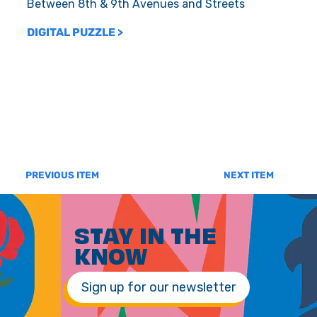
Between 8th & 9th Avenues and Streets
DIGITAL PUZZLE >
PREVIOUS ITEM
NEXT ITEM
STAY IN THE
KNOW
Sign up for our newsletter