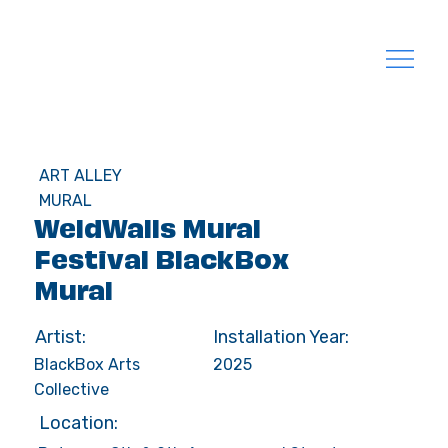
ART ALLEY
MURAL
WeldWalls Mural
Festival BlackBox
Mural
Artist:
Installation Year:
BlackBox Arts
2025
Collective
Location: