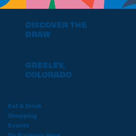
DISCOVER THE
DRAW
GREELEY,
COLORADO
Eat & Drink
Shopping
Events
Do Business Here