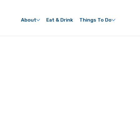
About
Eat & Drink
Things To Do