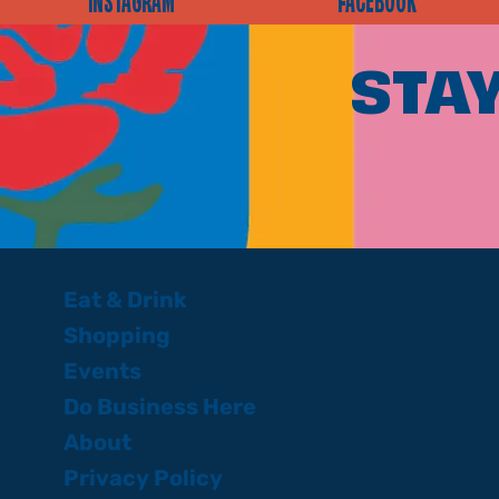
INSTAGRAM
FACEBOOK
STAY
Eat & Drink
Shopping
Events
Do Business Here
About
Privacy Policy