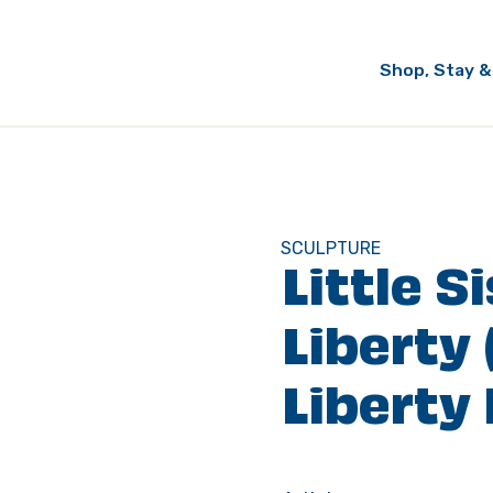
Shop, Stay &
SCULPTURE
Little S
Liberty 
Liberty 