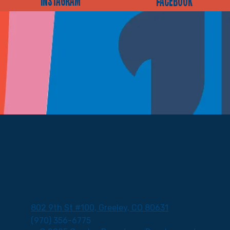
INSTAGRAM
FACEBOOK
802 9th St #100, Greeley, CO 80631
(970) 356-6775