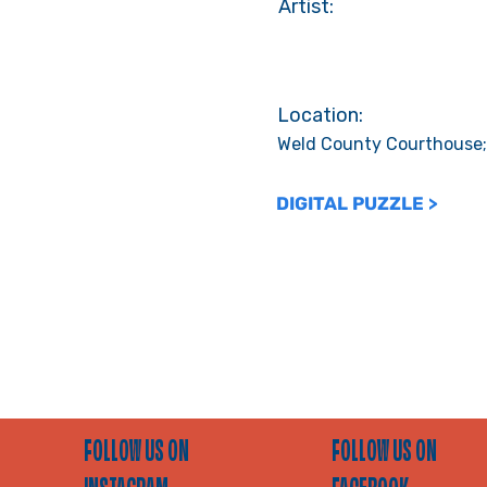
Artist:
Location:
Weld County Courthouse;
DIGITAL PUZZLE >
FOLLOW US ON
FOLLOW US ON