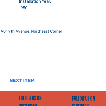
Installation Year:
1950
 901 9th Avenue, Northeast Corner
NEXT ITEM
FOLLOW US ON
FOLLOW US ON