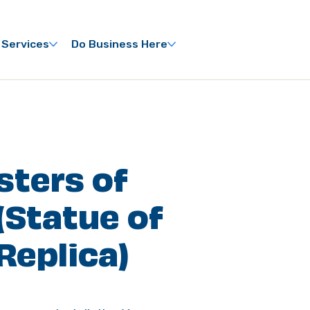
 Services
Do Business Here
isters of
(Statue of
Replica)