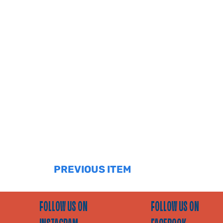
PREVIOUS ITEM
FOLLOW US ON
FOLLOW US ON