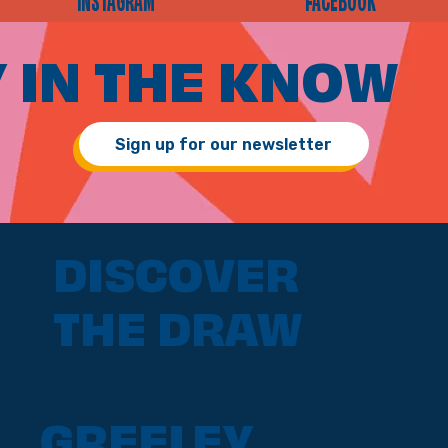
INSTAGRAM
FACEBOOK
 IN THE KNOW
Sign up for our newsletter
DISCOVER
THE DRAW
GREELEY,