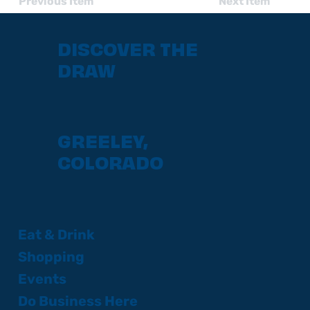
Previous Item
Next Item
DISCOVER THE
DRAW
GREELEY,
COLORADO
Eat & Drink
Shopping
Events
Do Business Here