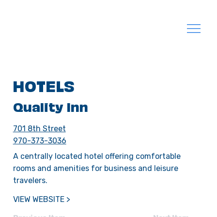
HOTELS
Quality Inn
701 8th Street
970-373-3036
A centrally located hotel offering comfortable
rooms and amenities for business and leisure
travelers.
VIEW WEBSITE >