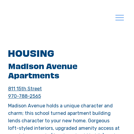
HOUSING
Madison Avenue
Apartments
811 15th Street
970-788-2565
Madison Avenue holds a unique character and
charm; this school turned apartment building
lends character to your new home. Gorgeous
loft-styled interiors, upgraded amenity access at