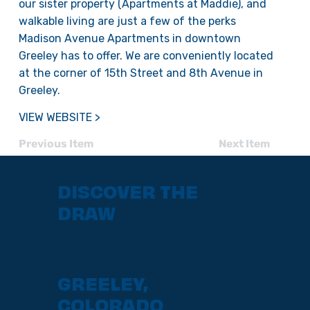
our sister property (Apartments at Maddie), and
walkable living are just a few of the perks
Madison Avenue Apartments in downtown
Greeley has to offer. We are conveniently located
at the corner of 15th Street and 8th Avenue in
Greeley.
VIEW WEBSITE >
Previous Item
Next Item
DISCOVER THE
DRAW
GREELEY,
COLORADO