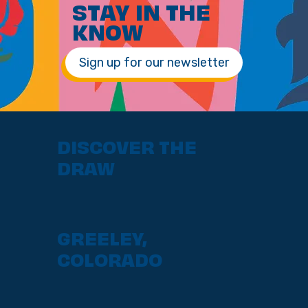
STAY IN THE
KNOW
Sign up for our newsletter
DISCOVER THE
DRAW
GREELEY,
COLORADO