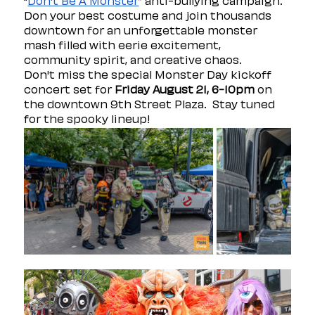
“
Don't Be A Monster
” anti-bullying campaign. 
Don your best costume and join thousands 
downtown for an unforgettable monster 
mash filled with eerie excitement, 
community spirit, and creative chaos.
Don't miss the special Monster Day kickoff 
concert set for 
Friday August 21, 6-10pm
 on 
the downtown 9th Street Plaza.  Stay tuned 
for the spooky lineup! 