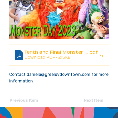
Tenth and Final Monster Day Greeley 
.pdf
Download PDF • 215KB
Contact
daniela@greeleydowntown.com
for more
information
Previous Item
Next Item