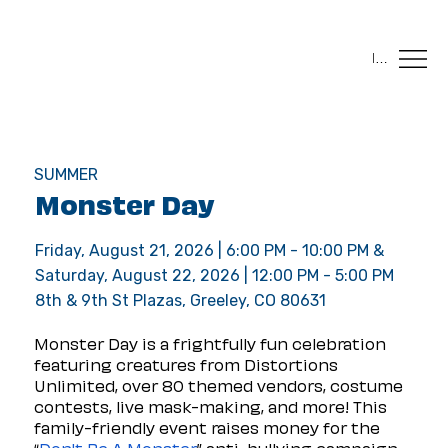
Menu
SUMMER
Monster Day
Friday, August 21, 2026 | 6:00 PM - 10:00 PM &
Saturday, August 22, 2026 | 12:00 PM - 5:00 PM
8th & 9th St Plazas, Greeley, CO 80631
Monster Day is a frightfully fun celebration 
featuring creatures from Distortions 
Unlimited, over 80 themed vendors, costume 
contests, live mask-making, and more! This 
family-friendly event raises money for the 