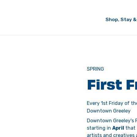
Shop, Stay &
SPRING
First 
Every 1st Friday of t
Downtown Greeley
Downtown Greeley's F
starting in 
April
 that
artists and creatives 