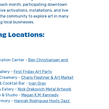
f each month, participating downtown 
ve activations, installations, and live 
 the community to explore art in many 
g local businesses. 
ng Locations:
vation Center - 
Ben Christiansen and 
llery - 
First Friday Art Party
 Creamery - 
Charis Fleshner & Art Market
& Cocktail Bar - 
Ivan Gray
 Eatery - 
Nick Orekovich Metal Artwork
 & Studio - 
Megan K.M. Kennedy
mory - 
Hannah Rodriguez Hosts Jazz 