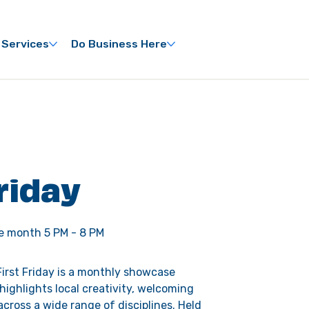
 Services
Do Business Here
Friday
he month 5 PM - 8 PM
irst Friday is a monthly showcase 
 highlights local creativity, welcoming 
across a wide range of disciplines. Held 