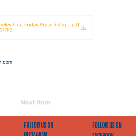
ley First Friday Press Release 2026
.pdf
 377KB
n.com
Next Item
FOLLOW US ON
FOLLOW US ON