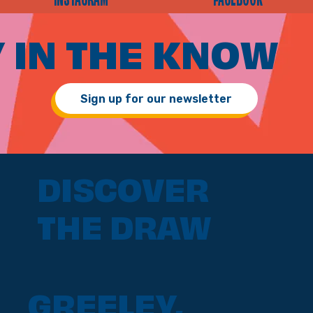
INSTAGRAM
FACEBOOK
 IN THE KNOW
Sign up for our newsletter
DISCOVER
THE DRAW
GREELEY,