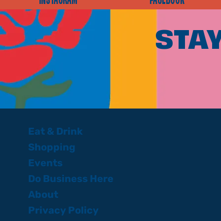
INSTAGRAM
FACEBOOK
STAY
Eat & Drink
Shopping
Events
Do Business Here
About
Privacy Policy