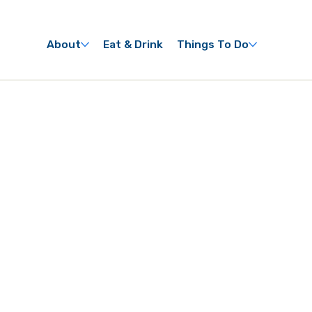
About
Eat & Drink
Things To Do