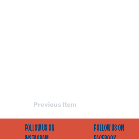
Previous Item
FOLLOW US ON
FOLLOW US ON