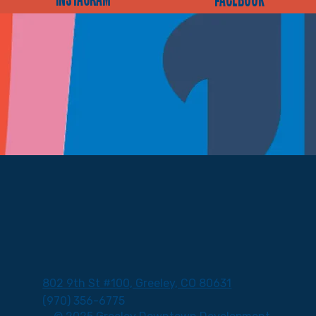
INSTAGRAM
FACEBOOK
802 9th St #100, Greeley, CO 80631
(970) 356-6775