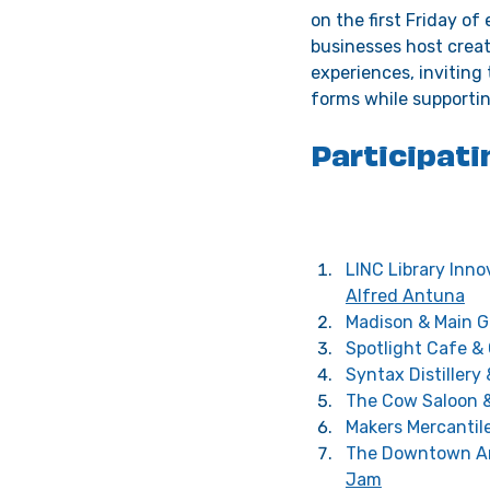
on the first Friday o
businesses host creati
experiences, inviting
forms while supportin
Participati
LINC Library Inno
Alfred Antuna
Madison & Main Ga
Spotlight Cafe &
Syntax Distillery 
The Cow Saloon &
Makers Mercantile
The Downtown Ar
Jam