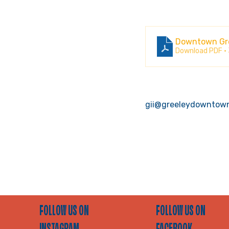
Downtown Gree
Download PDF •
gii@greeleydowntow
FOLLOW US ON
FOLLOW US ON