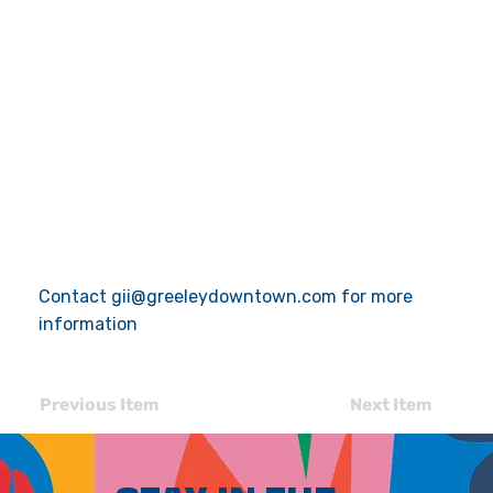
Contact
gii@greeleydowntown.com
for more
information
Previous Item
Next Item