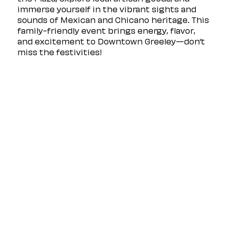
immerse yourself in the vibrant sights and 
sounds of Mexican and Chicano heritage. This 
family-friendly event brings energy, flavor, 
and excitement to Downtown Greeley—don’t 
miss the festivities!