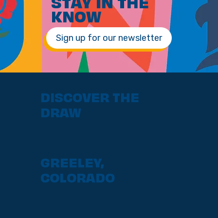
STAY IN THE
KNOW
Sign up for our newsletter
DISCOVER THE
DRAW
GREELEY,
COLORADO