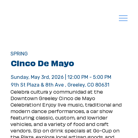
SPRING
Cinco De Mayo
Sunday, May 3rd, 2026 | 12:00 PM - 5:00 PM
9th St Plaza & 8th Ave , Greeley, CO 80631
Celebra cultura y communidad at the 
Downtown Greeley Cinco de Mayo 
Celebration! Enjoy live music, traditional and 
modern dance performances, a car show 
featuring classic, custom, and lowrider 
vehicles, and a variety of food and craft 
vendors. Sip on drink specials at Go-Cup on 
the Plaza, explore local artisan goods, and 