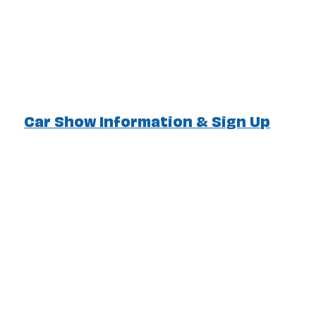
Car Show Information & Sign Up