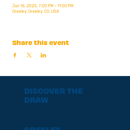
Jun 16, 2025, 7:00 PM – 11:00 PM
Greeley, Greeley, CO, USA
Share this event
DISCOVER THE
DRAW