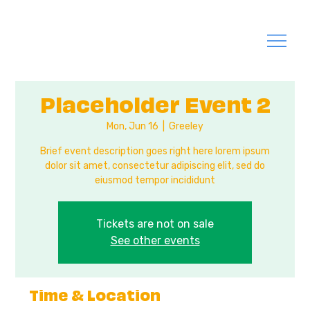
Placeholder Event 2
Mon, Jun 16
  |  
Greeley
Brief event description goes right here lorem ipsum
dolor sit amet, consectetur adipiscing elit, sed do
eiusmod tempor incididunt
Tickets are not on sale
See other events
Time & Location