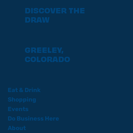
DISCOVER THE
DRAW
GREELEY,
COLORADO
Eat & Drink
Shopping
Events
Do Business Here
About