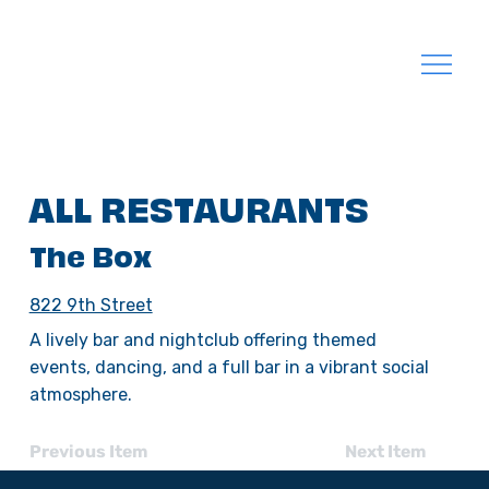
ALL RESTAURANTS
The Box
822 9th Street
A lively bar and nightclub offering themed
events, dancing, and a full bar in a vibrant social
atmosphere.
Previous Item
Next Item