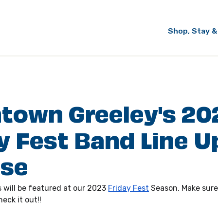
Shop, Stay &
town Greeley's 20
y Fest Band Line U
ase
 will be featured at our 2023 
Friday Fest
 Season. Make sure
eck it out!!