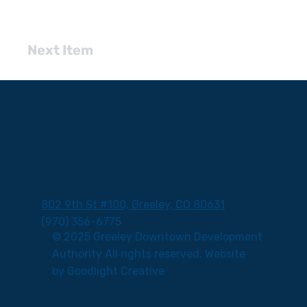
Next Item
802 9th St #100, Greeley, CO 80631
(970) 356-6775
© 2025 Greeley Downtown Development
Authority All rights reserved. Website
by
Goodlight Creative