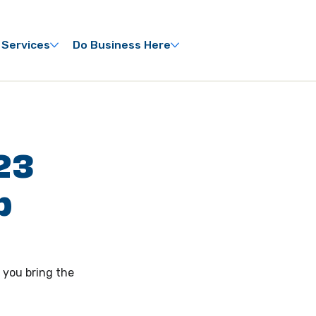
 Services
Do Business Here
23
p
 you bring the 