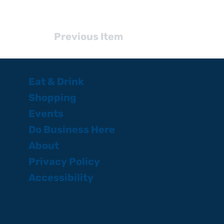
Previous Item
Eat & Drink
Shopping
Events
Do Business Here
About
Privacy Policy
Accessibility