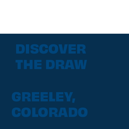
DISCOVER
THE DRAW
GREELEY,
COLORADO