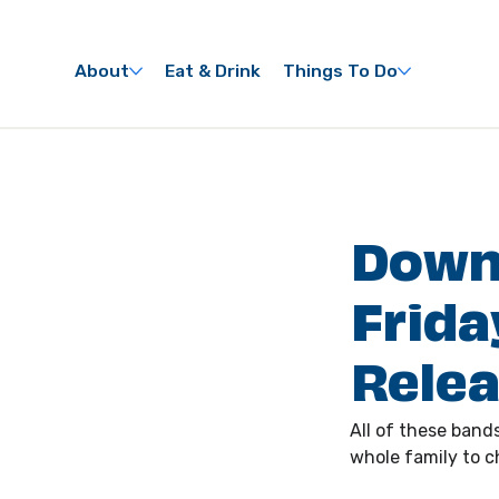
About
Eat & Drink
Things To Do
Down
Frida
Rele
All of these bands
whole family to ch