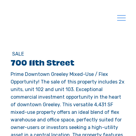
SALE
700 11th Street
Prime Downtown Greeley Mixed-Use / Flex
Opportunity! The sale of this property includes 2x
units, unit 102 and unit 103. Exceptional
commercial investment opportunity in the heart
of downtown Greeley. This versatile 4,431 SF
mixed-use property offers an ideal blend of flex
warehouse and office space, perfectly suited for
owner-users or investors seeking a high-utility
asset in a central location. The property features