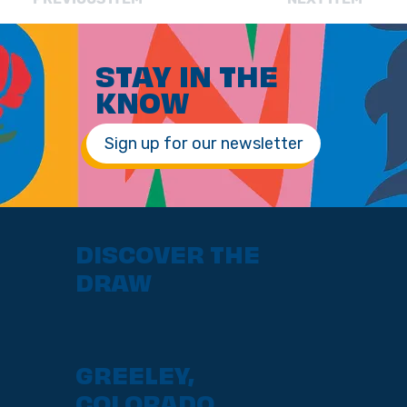
STAY IN THE
KNOW
Sign up for our newsletter
DISCOVER THE
DRAW
GREELEY,
COLORADO