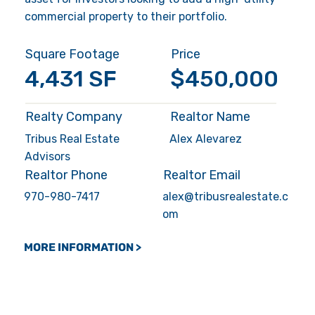
commercial property to their portfolio.
Square Footage
Price
4,431 SF
$450,000
Realty Company
Realtor Name
Tribus Real Estate
Alex Alevarez
Advisors
Realtor Phone
Realtor Email
970-980-7417
alex@tribusrealestate.c
om
MORE INFORMATION >