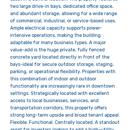
two large drive-in bays, dedicated office space,
and abundant storage, allowing for a wide range
of commercial, industrial, or service-based uses.
Ample electrical capacity supports power-
intensive operations, making the building
adaptable for many business types. A major
value-add is the huge private, fully fenced
concrete yard located directly in front of the
bays-ideal for secure outdoor storage, staging,
parking, or operational flexibility. Properties with
this combination of indoor and outdoor
functionality are increasingly rare in downtown
settings. Strategically located with excellent
access to local businesses, services, and
transportation corridors, this property offers
strong long-term upside and broad tenant appeal.
Flexible. Functional. Centrally located. A standout
asset for investors looking to add a high-utility